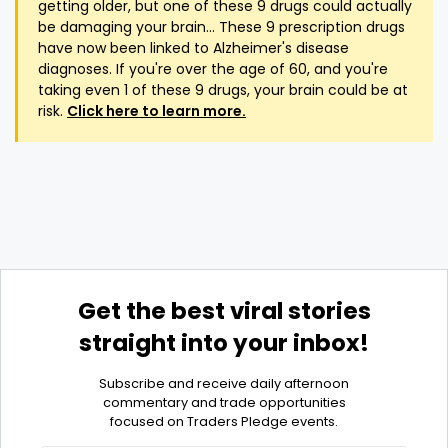
getting older, but one of these 9 drugs could actually
be damaging your brain... These 9 prescription drugs
have now been linked to Alzheimer's disease
diagnoses. If you're over the age of 60, and you're
taking even 1 of these 9 drugs, your brain could be at
risk.
Click here to learn more.
Get the best viral stories
straight into your inbox!
Subscribe and receive daily afternoon
commentary and trade opportunities
focused on Traders Pledge events.