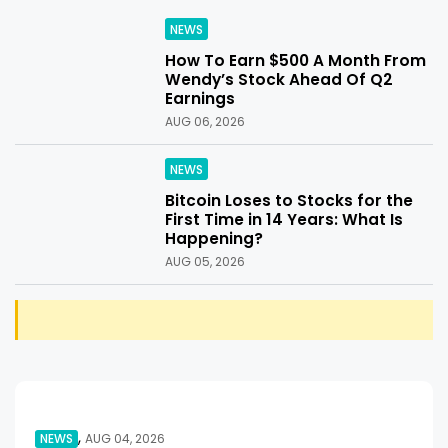
NEWS
How To Earn $500 A Month From
Wendy’s Stock Ahead Of Q2
Earnings
AUG 06, 2026
NEWS
Bitcoin Loses to Stocks for the
First Time in 14 Years: What Is
Happening?
AUG 05, 2026
,
NEWS
AUG 04, 2026