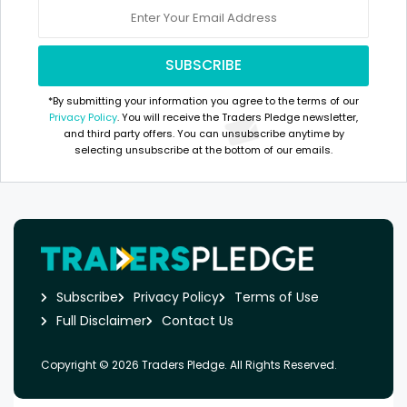
*By submitting your information you agree to the terms of our
Privacy Policy
. You will receive the Traders Pledge newsletter,
and third party offers. You can unsubscribe anytime by
selecting unsubscribe at the bottom of our emails.
Subscribe
Privacy Policy
Terms of Use
Full Disclaimer
Contact Us
Copyright © 2026 Traders Pledge. All Rights Reserved.