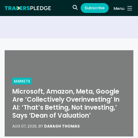
Subscribe
Menu
MARKETS
Microsoft, Amazon, Meta, Google
Are ‘Collectively Overinvesting’ In
AI: ‘That’s Betting, Not Investing,’
Says ‘Dean of Valuation’
AUG 07, 2026,
BY
DARAGH THOMAS