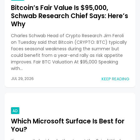
Bitcoin’s Fair Value Is $95,000,
Schwab Research Chief Says: Here’s
Why
Charles Schwab Head of Crypto Research Jim Feroli
on Tuesday said that Bitcoin (CRYPTO: BTC) typically
faces seasonal weakness during the summer but
could benefit from a year-end rally as risk appetite
improves. Fair BTC Valuation At $95,000 Speaking
with…
JUL 29, 2026
KEEP READING
AD
Which Microsoft Surface Is Best for
You?