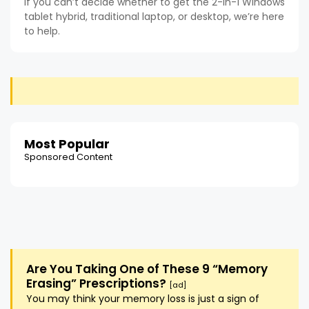
If you can’t decide whether to get the 2-in-1 Windows
tablet hybrid, traditional laptop, or desktop, we’re here
to help.
Most Popular
Sponsored Content
Are You Taking One of These 9 “Memory
Erasing” Prescriptions?
[ad]
You may think your memory loss is just a sign of