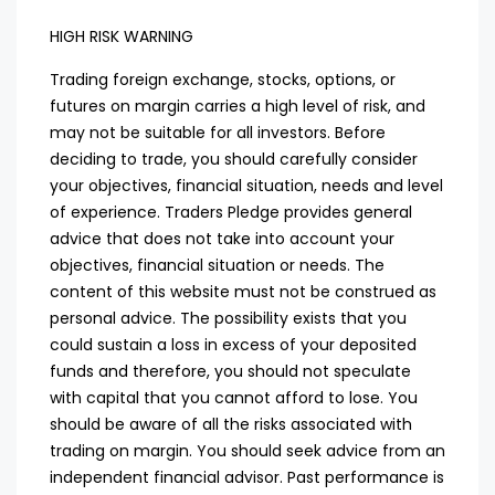
HIGH RISK WARNING
Trading foreign exchange, stocks, options, or
futures on margin carries a high level of risk, and
may not be suitable for all investors. Before
deciding to trade, you should carefully consider
your objectives, financial situation, needs and level
of experience. Traders Pledge provides general
advice that does not take into account your
objectives, financial situation or needs. The
content of this website must not be construed as
personal advice. The possibility exists that you
could sustain a loss in excess of your deposited
funds and therefore, you should not speculate
with capital that you cannot afford to lose. You
should be aware of all the risks associated with
trading on margin. You should seek advice from an
independent financial advisor. Past performance is