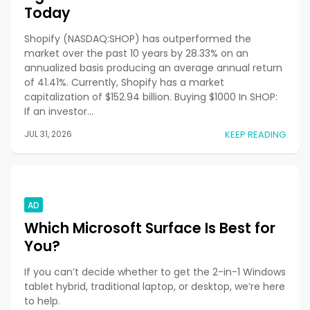
Today
Shopify (NASDAQ:SHOP) has outperformed the
market over the past 10 years by 28.33% on an
annualized basis producing an average annual return
of 41.41%. Currently, Shopify has a market
capitalization of $152.94 billion. Buying $1000 In SHOP:
If an investor…
JUL 31, 2026
KEEP READING
AD
Which Microsoft Surface Is Best for
You?
If you can’t decide whether to get the 2-in-1 Windows
tablet hybrid, traditional laptop, or desktop, we’re here
to help.