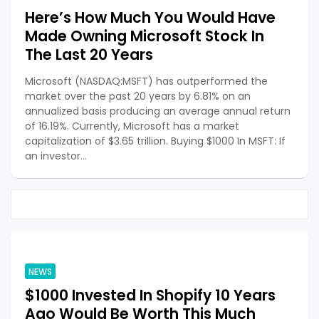
Here’s How Much You Would Have
Made Owning Microsoft Stock In
The Last 20 Years
Microsoft (NASDAQ:MSFT) has outperformed the
market over the past 20 years by 6.81% on an
annualized basis producing an average annual return
of 16.19%. Currently, Microsoft has a market
capitalization of $3.65 trillion. Buying $1000 In MSFT: If
an investor…
NEWS
$1000 Invested In Shopify 10 Years
Ago Would Be Worth This Much