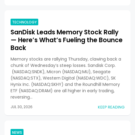
TECHNOLOGY
SanDisk Leads Memory Stock Rally
— Here’s What’s Fueling the Bounce
Back
Memory stocks are rallying Thursday, clawing back a
chunk of Wednesday’s steep losses. Sandisk Corp.
(NASDAQ:SNDK), Micron (NASDAQ:MU), Seagate
(NASDAQ:STX), Western Digital (NASDAQ:WDC), SK
Hynix Inc. (NASDAQ:SKHY) and the Roundhill Memory
ETF (NASDAQ:DRAM) are all higher in early trading,
reversing…
JUL 30, 2026
KEEP READING
NEWS